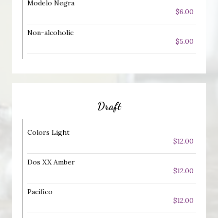
Modelo Negra
$6.00
Non-alcoholic
$5.00
Draft
Colors Light
$12.00
Dos XX Amber
$12.00
Pacifico
$12.00