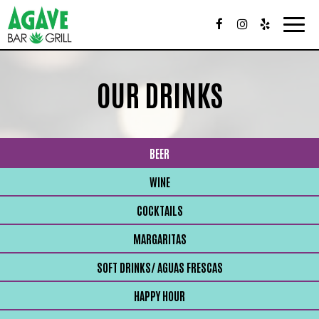
Togg
navig
OUR DRINKS
BEER
WINE
COCKTAILS
MARGARITAS
SOFT DRINKS/ AGUAS FRESCAS
HAPPY HOUR