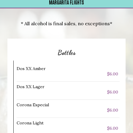
MARGARITA FLIGHTS
* All alcohol is final sales, no exceptions*
Bottles
Dos XX Amber
$6.00
Dos XX Lager
$6.00
Corona Especial
$6.00
Corona Light
$6.00