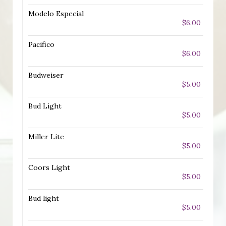
Modelo Especial
$6.00
Pacifico
$6.00
Budweiser
$5.00
Bud Light
$5.00
Miller Lite
$5.00
Coors Light
$5.00
Bud light
$5.00